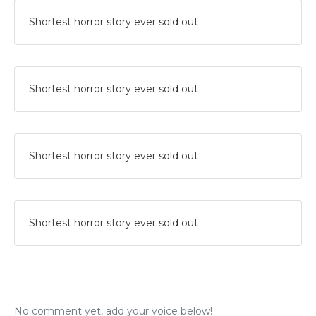
Shortest horror story ever sold out
Shortest horror story ever sold out
Shortest horror story ever sold out
Shortest horror story ever sold out
No comment yet, add your voice below!