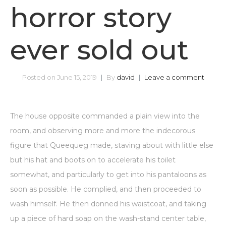
horror story
ever sold out
Posted on
June 15, 2019
By
david
Leave a comment
The house opposite commanded a plain view into the
room, and observing more and more the indecorous
figure that Queequeg made, staving about with little else
but his hat and boots on to accelerate his toilet
somewhat, and particularly to get into his pantaloons as
soon as possible. He complied, and then proceeded to
wash himself. He then donned his waistcoat, and taking
up a piece of hard soap on the wash-stand center table,