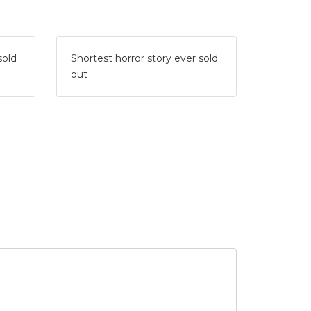
sold
Shortest horror story ever sold
out