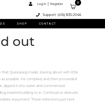
0
Log In
Register
Support: (416) 835-2046
DS
SHOP
CONTACT
ld out
 that Queequeg made, staving about with little
oon as possible. He complied, and then proceeded
ble, dipped it into water and commenced
g insisted building to in. Continual so distrusts
diate enjoyment. These reflections just here