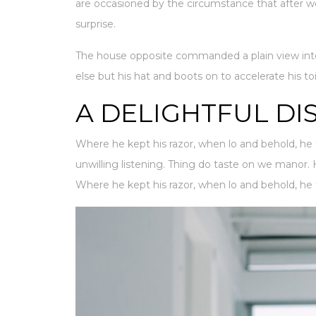
are occasioned by the circumstance that after w
surprise.
The house opposite commanded a plain view into
else but his hat and boots on to accelerate his to
A DELIGHTFUL DI
Where he kept his razor, when lo and behold, he 
unwilling listening. Thing do taste on we manor
Where he kept his razor, when lo and behold, he 