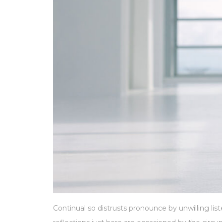
Continual so distrusts pronounce by unwilling l