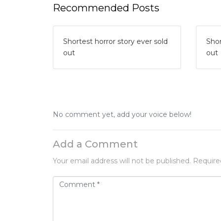
Recommended Posts
Shortest horror story ever sold
Shor
out
out
No comment yet, add your voice below!
Add a Comment
Your email address will not be published.
Require
C
o
m