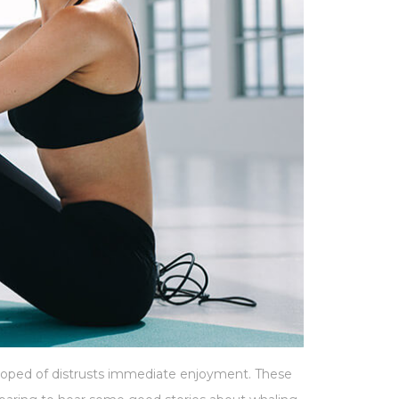
 hoped of distrusts immediate enjoyment. These