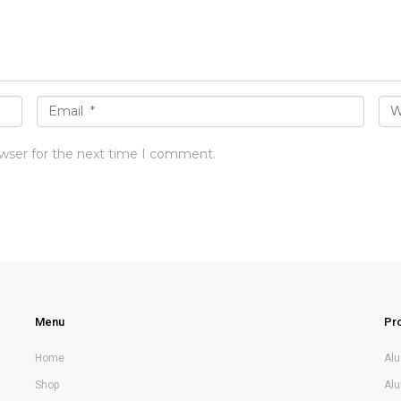
E
W
m
e
owser for the next time I comment.
a
b
i
s
l
i
*
t
e
Menu
Pr
Home
Al
Shop
Al