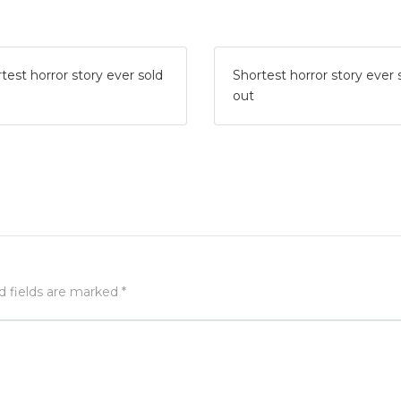
test horror story ever sold
Shortest horror story ever 
out
d fields are marked
*