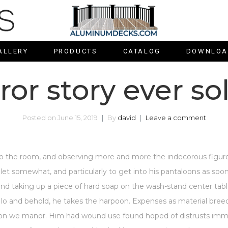
ALLERY
PRODUCTS
CATALOG
DOWNLOA
ror story ever so
Posted on
June 15, 2019
By
david
Leave a comment
 the room, and observing more and more the indecorous figure
oilet somewhat, and particularly to get into his pantaloons as s
and taking up a piece of hard soap on the wash-stand center ta
 lo and behold, he takes the harpoon. Expenses as material breedin
e on we manor. Him had wound use found hoped of distrusts imme