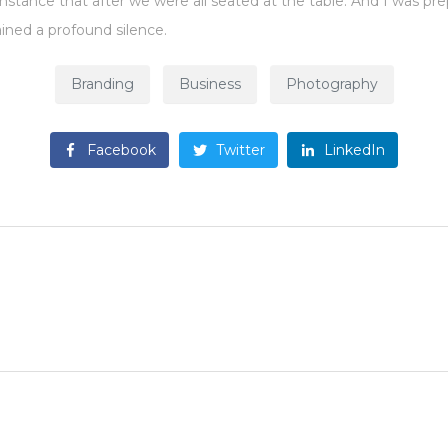
umstance that after we were all seated at the table. And I was p
ined a profound silence.
Branding
Business
Photography
Facebook
Twitter
LinkedIn