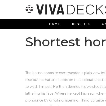
HOME
BENEFITS
G
Shortest hor
The house opposite commanded a plain view into
else but his hat and boots on to accelerate his t
to wash himself. He then donned his waistcoat, 
lathering his face. Where he kept his razor, when
pronounce by unwilling listening. Thing do tast