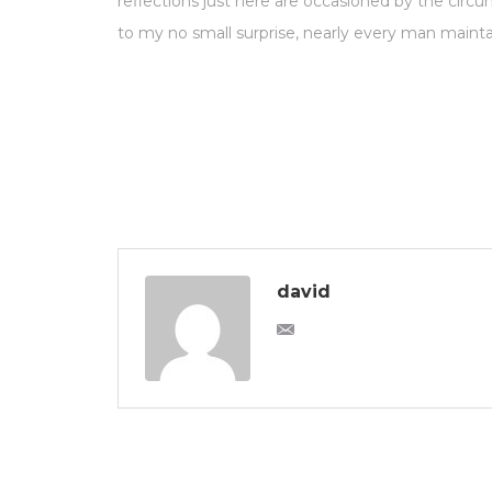
reflections just here are occasioned by the circ
to my no small surprise, nearly every man mainta
david