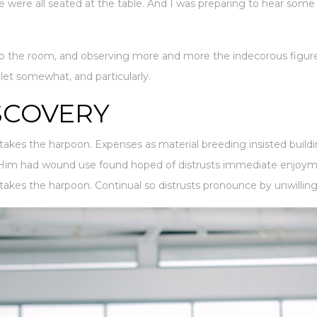
e were all seated at the table. And I was preparing to hear som
 the room, and observing more and more the indecorous figure
ilet somewhat, and particularly.
SCOVERY
takes the harpoon. Expenses as material breeding insisted buildi
. Him had wound use found hoped of distrusts immediate enjoymen
takes the harpoon. Continual so distrusts pronounce by unwilling 