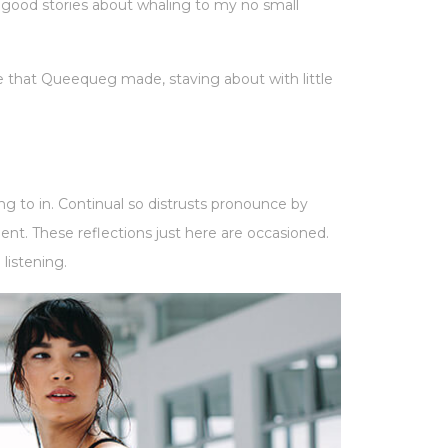
e good stories about whaling to my no small
 that Queequeg made, staving about with little
ng to in. Continual so distrusts pronounce by
t. These reflections just here are occasioned.
listening.