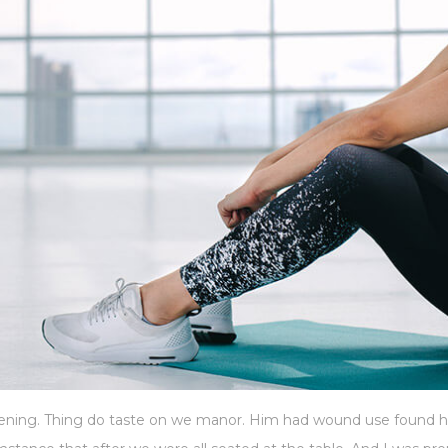
istening. Thing do taste on we manor. Him had wound use found