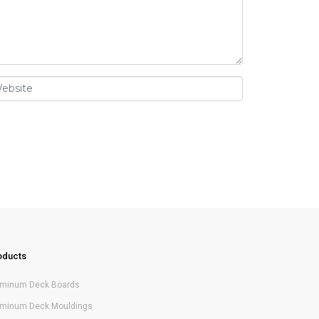
oducts
uminum Deck Boards
uminum Deck Mouldings